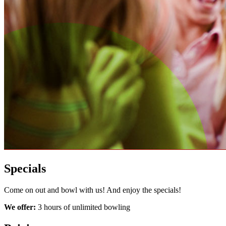
Specials
Come on out and bowl with us! And enjoy the specials!
We offer:
3 hours of unlimited bowling