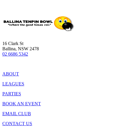
16 Clark St
Ballina, NSW 2478
02 6686 5342
ABOUT
LEAGUES
PARTIES
BOOK AN EVENT
EMAIL CLUB
CONTACT US