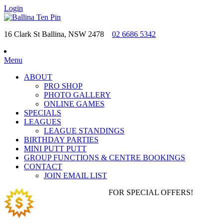
Login
16 Clark St Ballina, NSW 2478
02 6686 5342
Menu
ABOUT
PRO SHOP
PHOTO GALLERY
ONLINE GAMES
SPECIALS
LEAGUES
LEAGUE STANDINGS
BIRTHDAY PARTIES
MINI PUTT PUTT
GROUP FUNCTIONS & CENTRE BOOKINGS
CONTACT
JOIN EMAIL LIST
JOIN EMAIL LIST
FOR SPECIAL OFFERS!