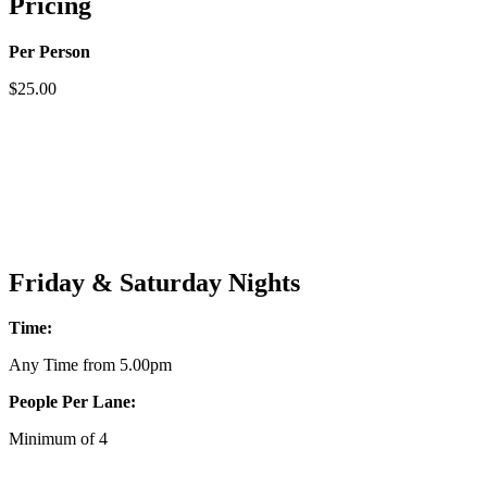
Pricing
Per Person
$25.00
Friday & Saturday Nights
Time:
Any Time from 5.00pm
People Per Lane:
Minimum of 4