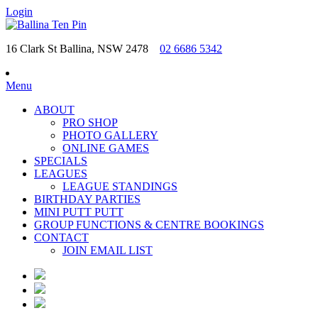
Login
16 Clark St Ballina, NSW 2478
02 6686 5342
Menu
ABOUT
PRO SHOP
PHOTO GALLERY
ONLINE GAMES
SPECIALS
LEAGUES
LEAGUE STANDINGS
BIRTHDAY PARTIES
MINI PUTT PUTT
GROUP FUNCTIONS & CENTRE BOOKINGS
CONTACT
JOIN EMAIL LIST