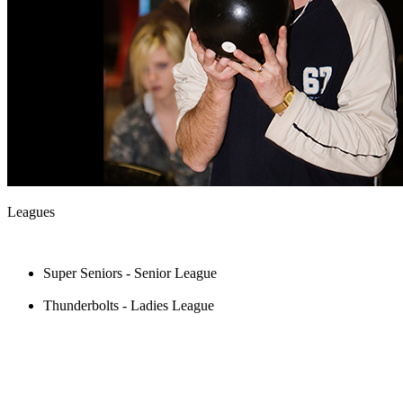
Leagues
Super Seniors - Senior League
Thunderbolts - Ladies League