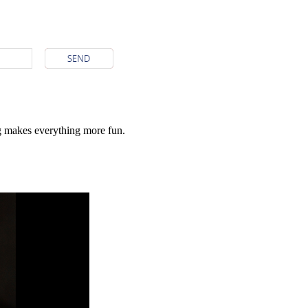
g makes everything more fun.