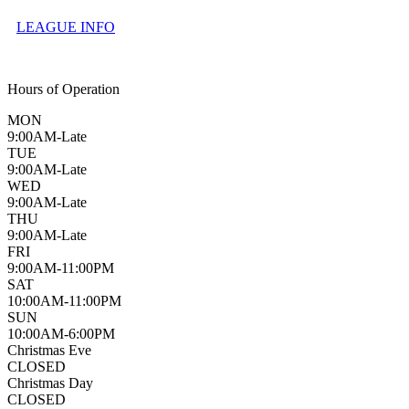
LEAGUE INFO
Hours of Operation
MON
9:00AM-Late
TUE
9:00AM-Late
WED
9:00AM-Late
THU
9:00AM-Late
FRI
9:00AM-11:00PM
SAT
10:00AM-11:00PM
SUN
10:00AM-6:00PM
Christmas Eve
CLOSED
Christmas Day
CLOSED