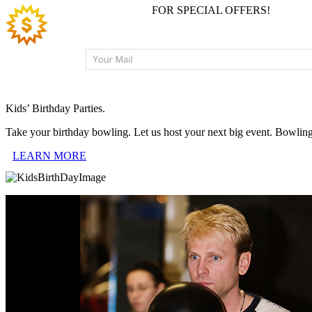
JOIN EMAIL LIST
FOR SPECIAL OFFERS!
Kids’ Birthday Parties.
Take your birthday bowling. Let us host your next big event. Bowlin
LEARN MORE