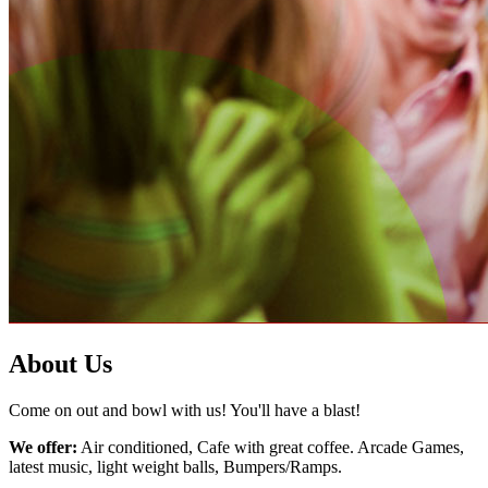
About Us
Come on out and bowl with us! You'll have a blast!
We offer:
Air conditioned, Cafe with great coffee. Arcade Games,
latest music, light weight balls, Bumpers/Ramps.