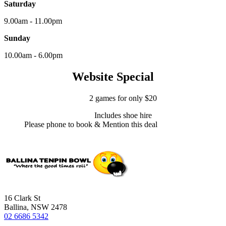
Saturday
9.00am - 11.00pm
Sunday
10.00am - 6.00pm
Website Special
2 games for only $20
Includes shoe hire
Please phone to book & Mention this deal
16 Clark St
Ballina, NSW 2478
02 6686 5342