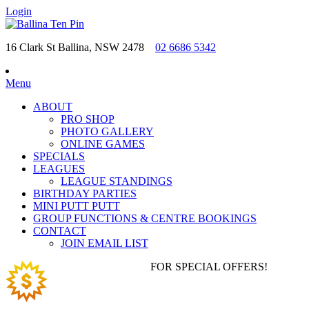
Login
16 Clark St Ballina, NSW 2478
02 6686 5342
Menu
ABOUT
PRO SHOP
PHOTO GALLERY
ONLINE GAMES
SPECIALS
LEAGUES
LEAGUE STANDINGS
BIRTHDAY PARTIES
MINI PUTT PUTT
GROUP FUNCTIONS & CENTRE BOOKINGS
CONTACT
JOIN EMAIL LIST
JOIN EMAIL LIST
FOR SPECIAL OFFERS!