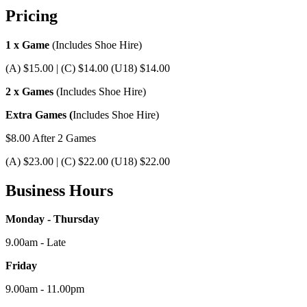
Pricing
1 x Game
(Includes Shoe Hire)
(A) $15.00 | (C) $14.00 (U18) $14.00
2 x Games
(Includes Shoe Hire)
Extra Games (
Includes Shoe Hire)
$8.00 After 2 Games
(A) $23.00 | (C) $22.00 (U18) $22.00
Business Hours
Monday - Thursday
9.00am - Late
Friday
9.00am - 11.00pm